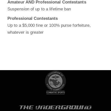
Amateur AND Professional Contestants
Suspension of up to a lifetime ban
Professional Contestants
Up to a $5,000 fine or 100% purse forfeiture,
Search
whatever is greater
Sea