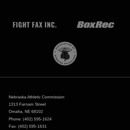
Nebraska Athletic Commission
1313 Farnam Street
Omaha, NE 68102
Phone: (402) 595-1624
Fax: (402) 595-1631