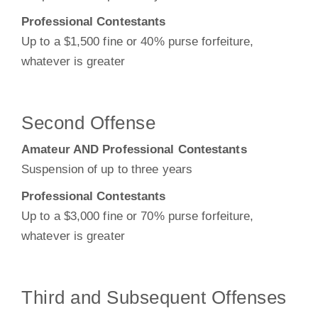
Professional Contestants
Up to a $1,500 fine or 40% purse forfeiture,
whatever is greater
Second Offense
Amateur AND Professional Contestants
Suspension of up to three years
Professional Contestants
Up to a $3,000 fine or 70% purse forfeiture,
whatever is greater
Third and Subsequent Offenses