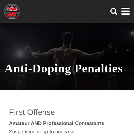
Search
Skip
Skip
to
to
main
main
Tog
content
content
Nav
Anti-Doping Penalties
First Offense
Amateur AND Professional Contestants
Suspension of up to one year