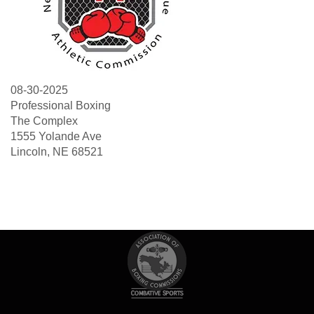
08-30-2025
Professional Boxing
The Complex
1555 Yolande Ave
Lincoln, NE 68521
Search
Sea