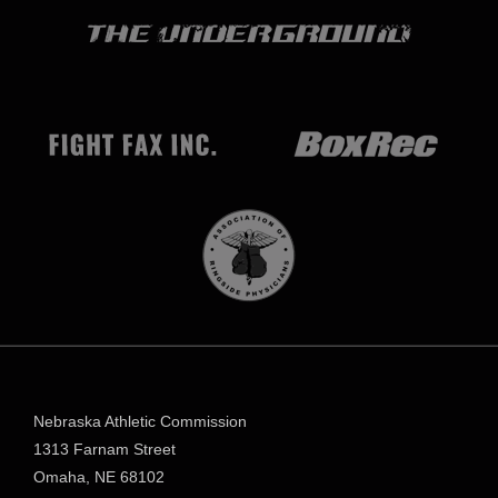
Nebraska Athletic Commission
1313 Farnam Street
Omaha, NE 68102