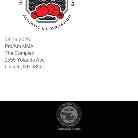
08-16-2025
Pro/Am MMA
The Complex
1555 Yolande Ave
Lincoln, NE 68521
Search
Sea