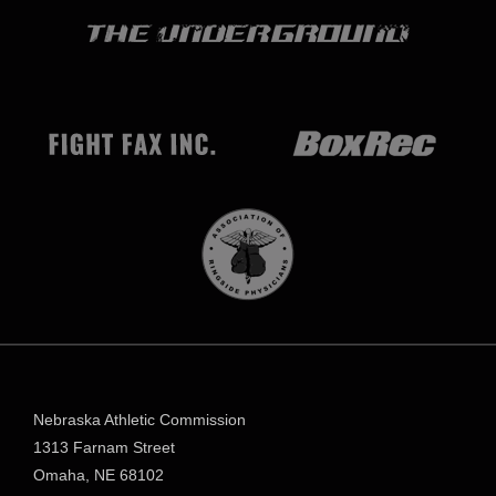
Nebraska Athletic Commission
1313 Farnam Street
Omaha, NE 68102