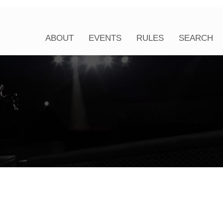
ABOUT
EVENTS
RULES
SEARCH