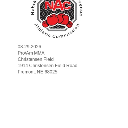
08-29-2026
Pro/Am MMA
Christensen Field
1914 Christensen Field Road
Search
Fremont, NE 68025