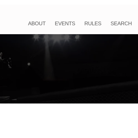
ABOUT
EVENTS
RULES
SEARCH