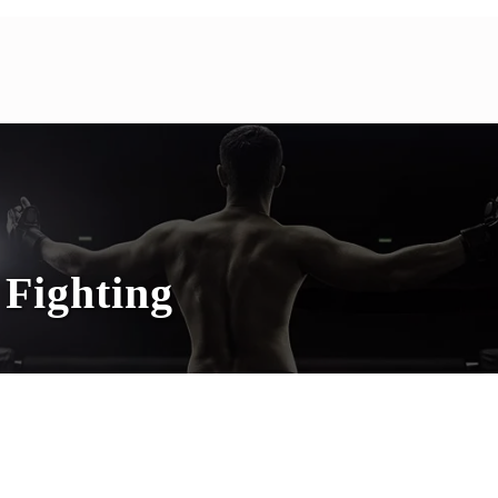
Fighting