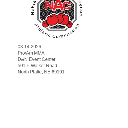
03-14-2026
Pro/Am MMA
D&N Event Center
501 E Walker Road
Search
North Platte, NE 69101