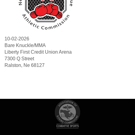
10-02-2026
Bare Knuckle/MMA
Liberty First Credit Union Arena
7300 Q Street
Ralston, Ne 68127
Search
Sea