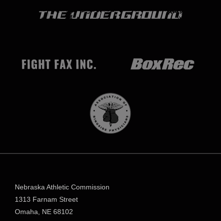
Nebraska Athletic Commission
1313 Farnam Street
Omaha, NE 68102